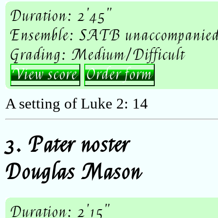
Duration: 2'45"
Ensemble: SATB unaccompanie
Grading: Medium/Difficult
View score
Order form
A setting of Luke 2: 14
3. Pater noster
Douglas Mason
Duration: 2'15"