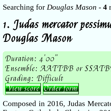
Searching for
Douglas Mason
-
4
r
1. Judas mercator pessim
Douglas Mason
Duration: 4'00"
Ensemble: AATTBB or SSATBB
Grading: Difficult
View score
Order form
Composed in 2016, Judas Mercato