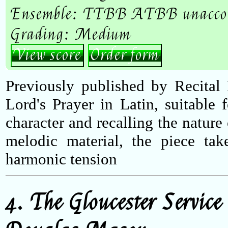
Ensemble: TTBB ATBB unacco
Grading: Medium
View score
Order form
Previously published by Recital 
Lord's Prayer in Latin, suitable
character and recalling the nature
melodic material, the piece tak
harmonic tension
4. The Gloucester Service