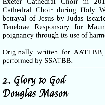
Exeter Cathedral Choir in 20
Cathedral Choir during Holy We
betrayal of Jesus by Judas Iscario
Tenebrae Responsory for Maun
poignancy through its use of harm
Originally written for AATTBB,
performed by SSATBB.
2. Glory to God
Douglas Mason