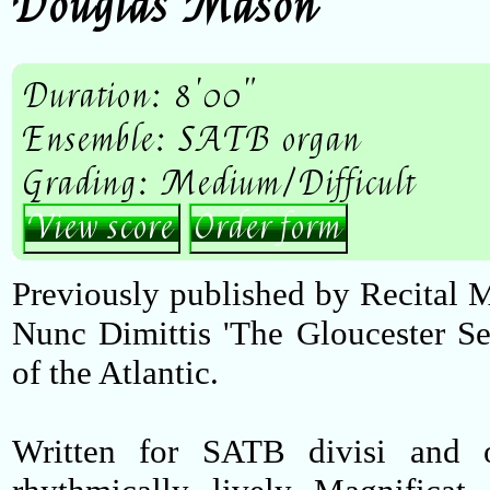
Douglas Mason
Duration: 8'00"
Ensemble: SATB organ
Grading: Medium/Difficult
View score
Order form
Previously published by Recital
Nunc Dimittis 'The Gloucester Se
of the Atlantic.
Written for SATB divisi and o