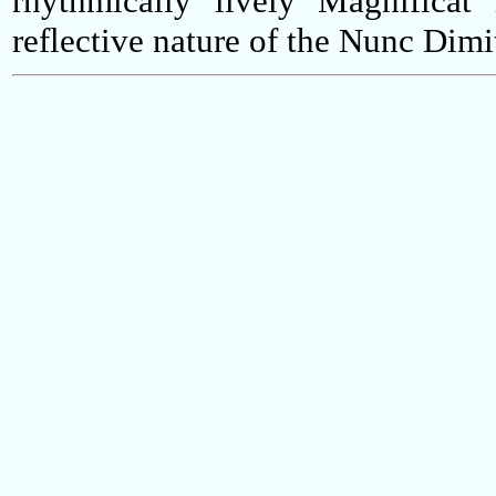
rhythmically lively Magnificat 
reflective nature of the Nunc Dimit